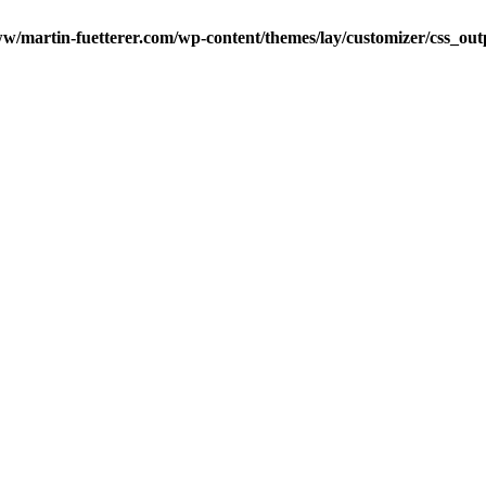
w/martin-fuetterer.com/wp-content/themes/lay/customizer/css_o