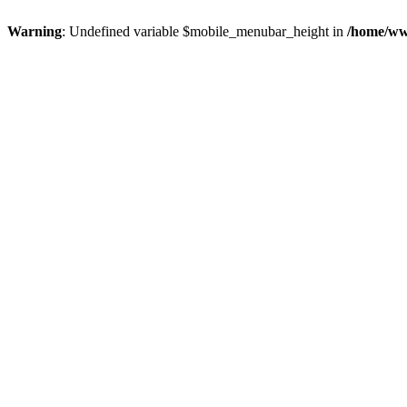
Warning
: Undefined variable $mobile_menubar_height in
/home/ww