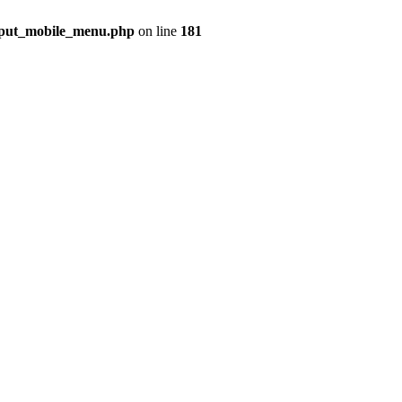
utput_mobile_menu.php
on line
181